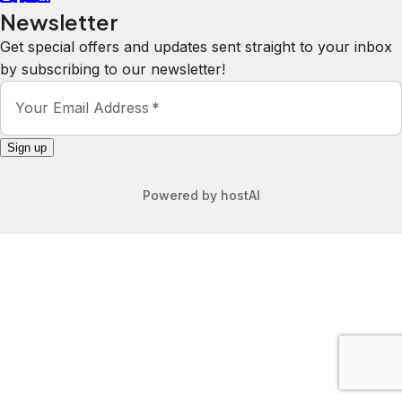
Newsletter
Get special offers and updates sent straight to your inbox
by subscribing to our newsletter!
Your Email Address
*
Sign up
Powered by
hostAI