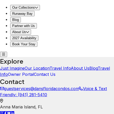
Our Collections
Runaway Bay
Blog
Partner with Us
About Us
2027 Availability
Book Your Stay
Explore
Just Imagine
Our Location
Travel Info
About Us
Blog
Travel
Info
Owner Portal
Contact Us
Contact
guestservices@dansfloridacondos.com
Voice & Text
Friendly: ‪(941) 281-5410‬
Anna Maria Island
,
FL