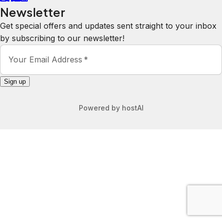
Newsletter
Get special offers and updates sent straight to your inbox
by subscribing to our newsletter!
Your Email Address
*
Sign up
Powered by
hostAI