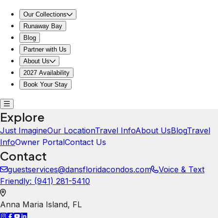
Our Collections
Runaway Bay
Blog
Partner with Us
About Us
2027 Availability
Book Your Stay
Explore
Just Imagine
Our Location
Travel Info
About Us
Blog
Travel
Info
Owner Portal
Contact Us
Contact
guestservices@dansfloridacondos.com
Voice & Text
Friendly: ‪(941) 281-5410‬
Anna Maria Island
,
FL