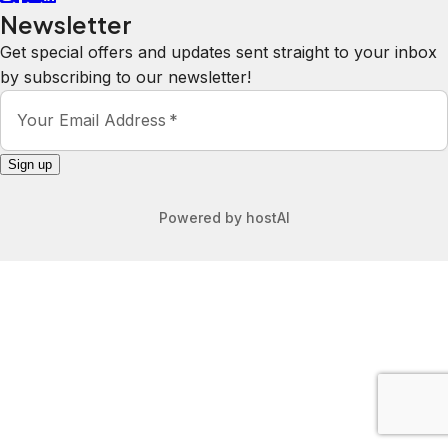
Newsletter
Get special offers and updates sent straight to your inbox
by subscribing to our newsletter!
Your Email Address
*
Sign up
Powered by
hostAI