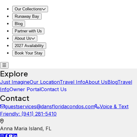
Our Collections
Runaway Bay
Blog
Partner with Us
About Us
2027 Availability
Book Your Stay
Explore
Just Imagine
Our Location
Travel Info
About Us
Blog
Travel
Info
Owner Portal
Contact Us
Contact
guestservices@dansfloridacondos.com
Voice & Text
Friendly: ‪(941) 281-5410‬
Anna Maria Island
,
FL