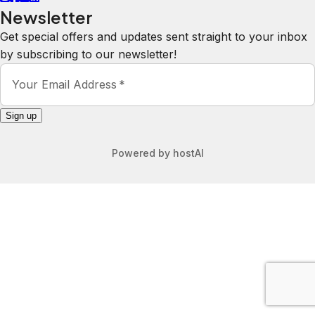
Newsletter
Get special offers and updates sent straight to your inbox
by subscribing to our newsletter!
Your Email Address
*
Sign up
Powered by
hostAI