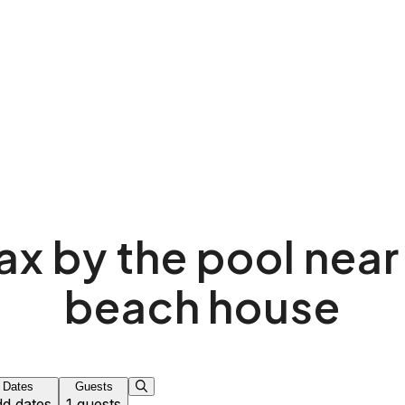
ax by the pool near
beach house
Dates
Guests
d dates
1 guests