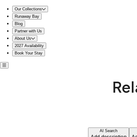
Relax by the pool near the beach house restaurant
Our Collections
Runaway Bay
Blog
Partner with Us
About Us
2027 Availability
Book Your Stay
Rel
AI Search
Add description
Ad