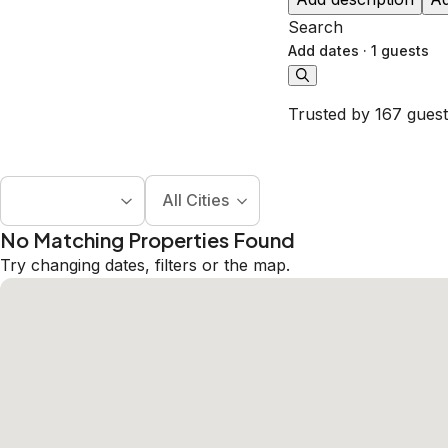
Search
Add dates
·
1 guests
Trusted by 167 guest
All Cities
No Matching Properties Found
Try changing dates, filters or the map.