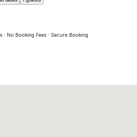
s · No Booking Fees · Secure Booking