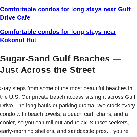
Comfortable condos for long stays near Gulf
Drive Cafe
Comfortable condos for long stays near
Kokonut Hut
Sugar-Sand Gulf Beaches —
Just Across the Street
Stay steps from some of the most beautiful beaches in
the U.S. Our private beach access sits right across Gulf
Drive—no long hauls or parking drama. We stock every
condo with beach towels, a beach cart, chairs, and a
cooler, so you can roll out and relax. Sunset seekers,
early-morning shellers, and sandcastle pros… you’re