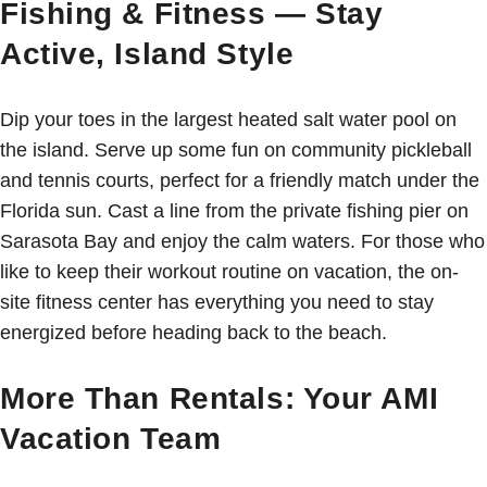
Fishing & Fitness — Stay
Active, Island Style
Dip your toes in the largest heated salt water pool on
the island. Serve up some fun on community pickleball
and tennis courts, perfect for a friendly match under the
Florida sun. Cast a line from the private fishing pier on
Sarasota Bay and enjoy the calm waters. For those who
like to keep their workout routine on vacation, the on-
site fitness center has everything you need to stay
energized before heading back to the beach.
More Than Rentals: Your AMI
Vacation Team