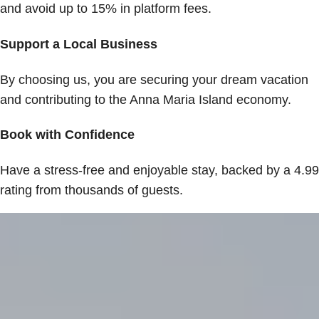
and avoid up to 15% in platform fees.
Support a Local Business
By choosing us, you are securing your dream vacation
and contributing to the Anna Maria Island economy.
Book with Confidence
Have a stress-free and enjoyable stay, backed by a 4.99
rating from thousands of guests.