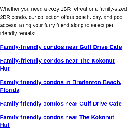
Whether you need a cozy 1BR retreat or a family-sized
2BR condo, our collection offers beach, bay, and pool
access. Bring your furry friend along to select pet-
friendly rentals!
Family-friendly condos near Gulf Drive Cafe
Family-friendly condos near The Kokonut
Hut
Family friendly condos in Bradenton Beach,
Florida
Family friendly condos near Gulf Drive Cafe
Family friendly condos near The Kokonut
Hut