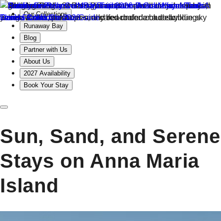
Our Collections
Runaway Bay
Blog
Partner with Us
About Us
2027 Availability
Book Your Stay
Sun, Sand, and Serene
Stays on Anna Maria
Island