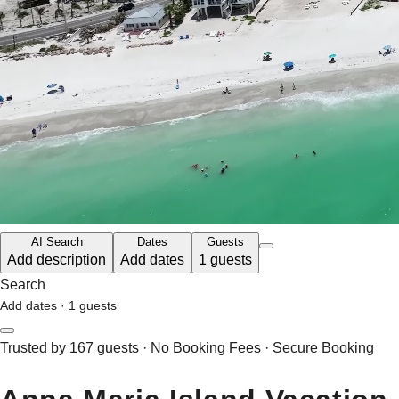
AI Search
Dates
Guests
Add description
Add dates
1 guests
Search
Add dates
·
1 guests
Trusted by 167 guests · No Booking Fees · Secure Booking