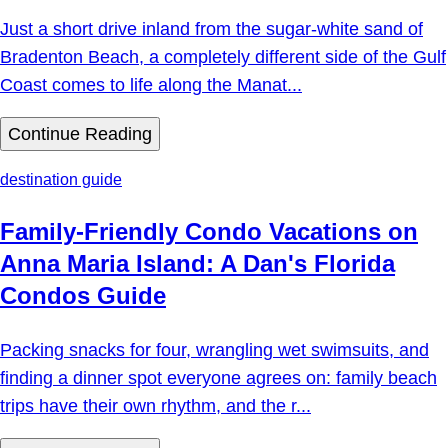
Just a short drive inland from the sugar-white sand of
Bradenton Beach, a completely different side of the Gulf
Coast comes to life along the Manat...
Continue Reading
destination guide
Family-Friendly Condo Vacations on
Anna Maria Island: A Dan's Florida
Condos Guide
Packing snacks for four, wrangling wet swimsuits, and
finding a dinner spot everyone agrees on: family beach
trips have their own rhythm, and the r...