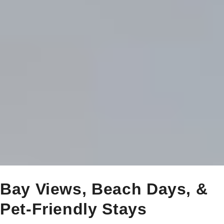
Bay Views, Beach Days, &
Pet-Friendly Stays