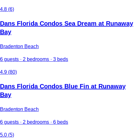
4.8 (6)
Dans Florida Condos Sea Dream at Runaway
Bay
Bradenton Beach
6 guests · 2 bedrooms · 3 beds
4.9 (80)
Dans Florida Condos Blue Fin at Runaway
Bay
Bradenton Beach
6 guests · 2 bedrooms · 6 beds
5.0 (5)