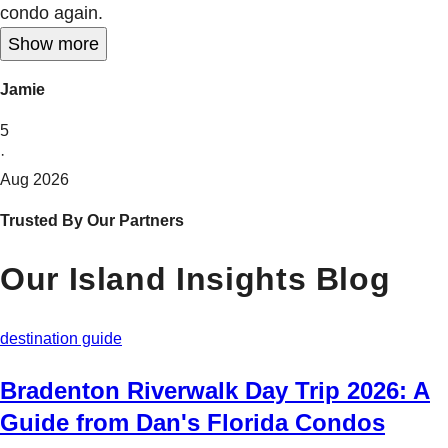
condo again.
Show more
Jamie
5
·
Aug 2026
Trusted By Our Partners
Our Island Insights Blog
destination guide
Bradenton Riverwalk Day Trip 2026: A
Guide from Dan's Florida Condos