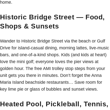
home.
Historic Bridge Street — Food,
Shops & Sunsets
Wander to Historic Bridge Street via the beach or Gulf
Drive for island-casual dining, morning lattes, live-music
bars, and one-of-a-kind shops. Kids (and kids at heart)
love the mini golf; everyone loves the pier views at
golden hour. The free AMI trolley stop steps from your
unit gets you there in minutes. Don’t forget the Anna
Maria Island beachside restaurants… Save room for
key lime pie or glass of bubbles and sunset views.
Heated Pool, Pickleball, Tennis,