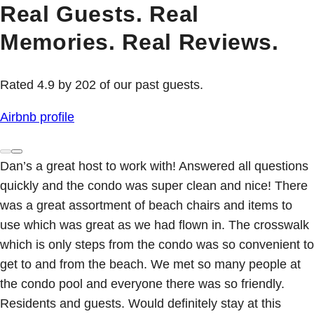
Real Guests. Real
Memories. Real Reviews.
Rated 4.9 by 202 of our past guests.
Airbnb profile
Dan’s a great host to work with! Answered all questions
quickly and the condo was super clean and nice! There
was a great assortment of beach chairs and items to
use which was great as we had flown in. The crosswalk
which is only steps from the condo was so convenient to
get to and from the beach. We met so many people at
the condo pool and everyone there was so friendly.
Residents and guests. Would definitely stay at this