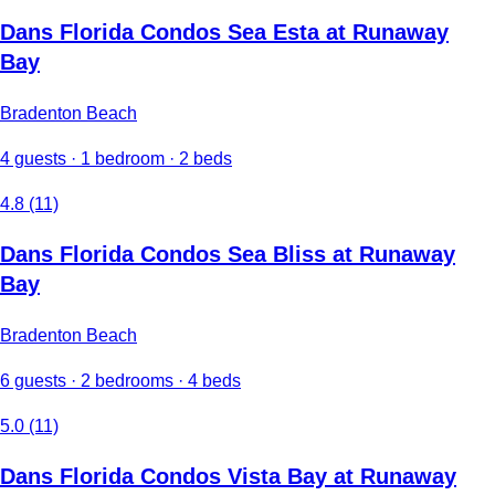
Dans Florida Condos Sea Esta at Runaway
Bay
Bradenton Beach
4 guests · 1 bedroom · 2 beds
4.8 (11)
Dans Florida Condos Sea Bliss at Runaway
Bay
Bradenton Beach
6 guests · 2 bedrooms · 4 beds
5.0 (11)
Dans Florida Condos Vista Bay at Runaway