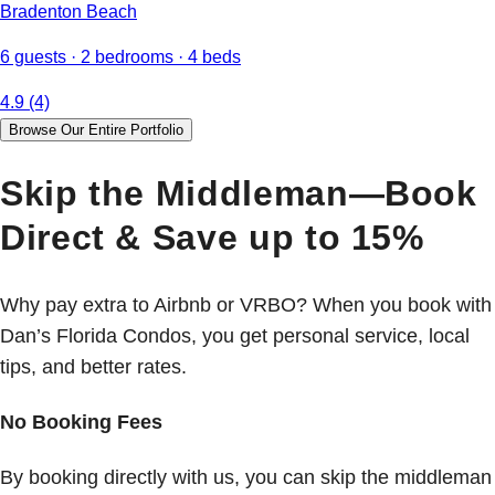
Bradenton Beach
6 guests · 2 bedrooms · 4 beds
4.9 (4)
Browse Our Entire Portfolio
Skip the Middleman—Book
Direct & Save up to 15%
Why pay extra to Airbnb or VRBO? When you book with
Dan’s Florida Condos, you get personal service, local
tips, and better rates.
No Booking Fees
By booking directly with us, you can skip the middleman