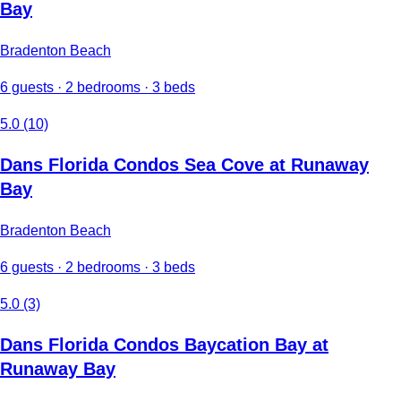
Bay
Bradenton Beach
6 guests · 2 bedrooms · 3 beds
5.0 (10)
Dans Florida Condos Sea Cove at Runaway
Bay
Bradenton Beach
6 guests · 2 bedrooms · 3 beds
5.0 (3)
Dans Florida Condos Baycation Bay at
Runaway Bay