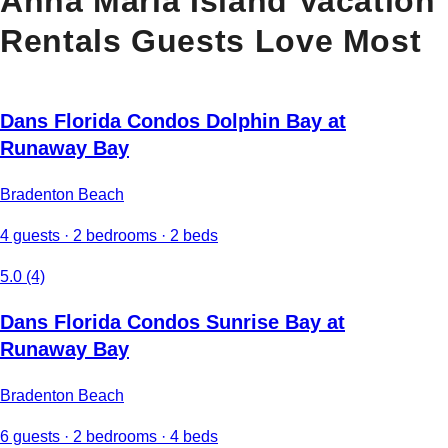
Anna Maria Island Vacation
Rentals Guests Love Most
Dans Florida Condos Dolphin Bay at
Runaway Bay
Bradenton Beach
4 guests · 2 bedrooms · 2 beds
5.0 (4)
Dans Florida Condos Sunrise Bay at
Runaway Bay
Bradenton Beach
6 guests · 2 bedrooms · 4 beds