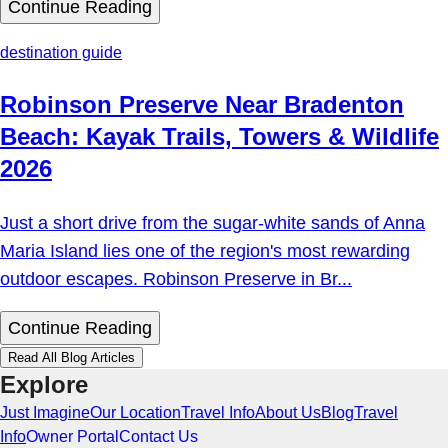
Continue Reading
destination guide
Robinson Preserve Near Bradenton
Beach: Kayak Trails, Towers & Wildlife
2026
Just a short drive from the sugar-white sands of Anna
Maria Island lies one of the region's most rewarding
outdoor escapes. Robinson Preserve in Br...
Continue Reading
Read All Blog Articles
Explore
Just Imagine
Our Location
Travel Info
About Us
Blog
Travel
Info
Owner Portal
Contact Us