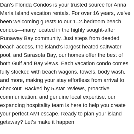
Dan’s Florida Condos is your trusted source for Anna
Maria Island vacation rentals. For over 16 years, we’ve
been welcoming guests to our 1–2-bedroom beach
condos—many located in the highly sought-after
Runaway Bay community. Just steps from deeded
beach access, the island’s largest heated saltwater
pool, and Sarasota Bay, our homes offer the best of
both Gulf and Bay views. Each vacation condo comes
fully stocked with beach wagons, towels, body wash,
and more, making your stay effortless from arrival to
checkout. Backed by 5-star reviews, proactive
communication, and genuine local expertise, our
expanding hospitality team is here to help you create
your perfect AMI escape. Ready to plan your island
getaway? Let’s make it happen