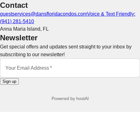
Contact
guestservices@dansfloridacondos.com
Voice & Text Friendly:
‪(941) 281-5410‬
Anna Maria Island
,
FL
Newsletter
Get special offers and updates sent straight to your inbox by
subscribing to our newsletter!
Your Email Address
*
Sign up
Powered by
hostAI