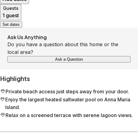
Guests
1 guest
Set dates
Ask Us Anything
Do you have a question about this home or the
local area?
Ask a Question
Highlights
Private beach access just steps away from your door.
Enjoy the largest heated saltwater pool on Anna Maria
Island.
Relax on a screened terrace with serene lagoon views.