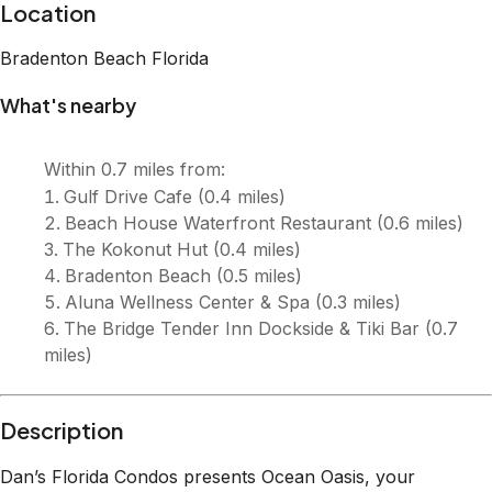
Location
Bradenton Beach
Florida
What's nearby
Within
0.7 miles
from:
Gulf Drive Cafe
(
0.4 miles
)
Beach House Waterfront Restaurant
(
0.6 miles
)
The Kokonut Hut
(
0.4 miles
)
Bradenton Beach
(
0.5 miles
)
Aluna Wellness Center & Spa
(
0.3 miles
)
The Bridge Tender Inn Dockside & Tiki Bar
(
0.7
miles
)
Description
Dan’s Florida Condos presents Ocean Oasis, your