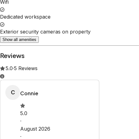
Wifi
Dedicated workspace
Exterior security cameras on property
Show all amenities
Reviews
5.0
·
5
Reviews
C
Connie
5.0
·
August 2026
·