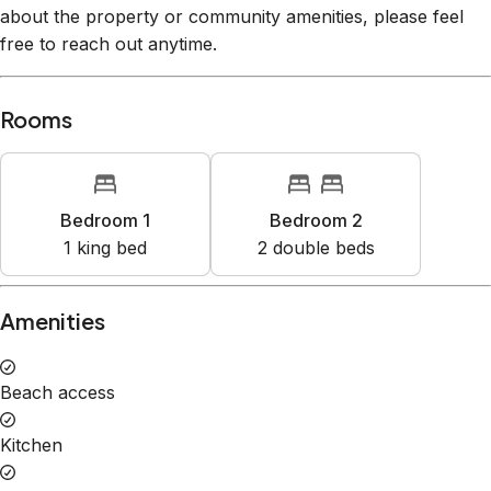
about the property or community amenities, please feel
free to reach out anytime.
Rooms
Bedroom 1
Bedroom 2
1
king bed
2
double bed
s
Amenities
Beach access
Kitchen