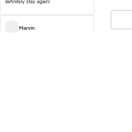
definitely stay again!
Marvin
5.0
·
July 2026
·
Of all the vacation rentals we have
used over the years, my wife and I
agree that this was the cleanest,
most comfortable and well
maintained we have ever had.
Combine that with the unmatched