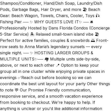
Shampoo/Conditioner, Hand/Dish Soap, Laundry/Dish
Pods, Garbage Bags, Hair Dryer, and more 🏖️ Beach
Gear: Beach Wagon, Towels, Chairs, Cooler, Toys 🎣
Fishing Pier ── ✨ WHY GUESTS LOVE IT✨ ── 🛎️
Professionally Hosted by Dans Florida Condos (Concierge
5-Star Service) 🏝 Relaxed small-town island vibe 🏖️
Perfect for active families, couples & snowbirds 🌅 Front-
row seats to Anna Maria’s legendary sunsets — every
single night. ── ✨ HOSTING LARGER GROUPS &
MULTIPLE UNITS✨── 🏘️ Multiple units side-by-side,
above, or next to each other 📍 Option to keep your
group all in one cluster while enjoying private spaces in
evenings ✅Reach out before booking so we can
coordinate the best unit layout for your party Other things
to note 💬 Our Promise Friendly communication,
responsive service, and a smooth vacation experience
from booking to checkout. We're happy to help. If
anything is unclear or you'd like additional information