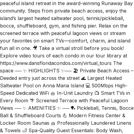
peaceful island retreat in the award-winning Runaway Bay
community. Steps from private beach access, enjoy the
island’s largest heated saltwater pool, tennis/pickleball,
bocce, shuffleboard, gym, and fishing pier. Relax on the
screened terrace with peaceful lagoon views or stream
your favorites on smart TVs—comfort, charm, and island
fun all in one. 🎥 Take a virtual stroll before you book!
Explore video tours of each condo in our tour library at
https://www.dansfloridacondos.com/virtual_tours The
space ── ✨ HIGHLIGHTS ✨── 🏖️ Private Beach Access –
Deeded entry just across the street 🌊 Largest Heated
Saltwater Pool on Anna Maria Island 💻 500Mbps High-
Speed Dedicated WiFi 🧺 In-Unit Laundry 📺 Smart TVs in
Every Room 🌴 Screened Terrace with Peaceful Lagoon
Views ── ✨ AMENITIES ✨ ── 🏓 Pickleball, Tennis, Bocce
Ball & Shuffleboard Courts 💪 Modern Fitness Center &
Locker Room Saunas 🧺 Professionally Laundered Linens
& Towels 🛁 Spa-Quality Guest Essentials: Body Wash,