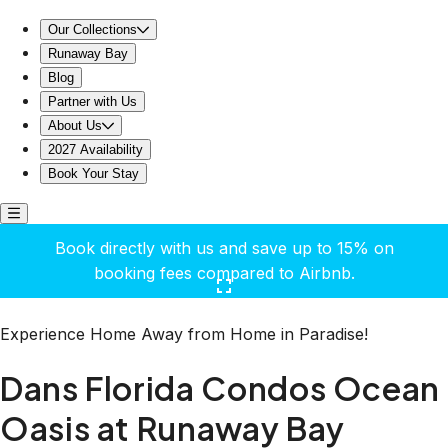
Dans Florida Condos Ocean Oasis at Runaway Bay
Our Collections
Runaway Bay
Blog
Partner with Us
About Us
2027 Availability
Book Your Stay
Book directly with us and save up to 15% on
booking fees compared to Airbnb.
Click here to open the gallery
Experience Home Away from Home in Paradise!
Dans Florida Condos Ocean
Oasis at Runaway Bay