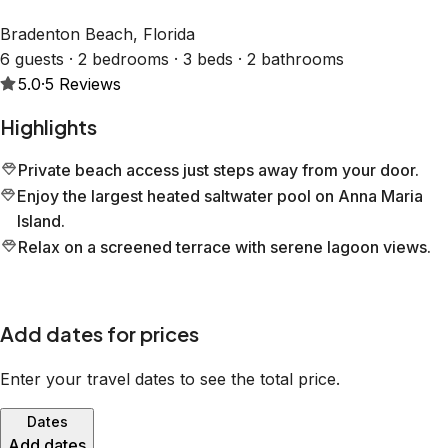
Bradenton Beach, Florida
6 guests · 2 bedrooms · 3 beds · 2 bathrooms
5.0
·
5
Reviews
Highlights
Private beach access just steps away from your door.
Enjoy the largest heated saltwater pool on Anna Maria
Island.
Relax on a screened terrace with serene lagoon views.
Add dates for prices
Enter your travel dates to see the total price.
Dates
Add dates