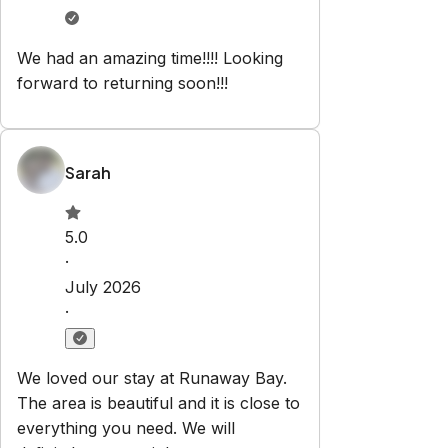
We had an amazing time!!!! Looking
forward to returning soon!!!
Sarah
5.0
·
July 2026
·
We loved our stay at Runaway Bay.
The area is beautiful and it is close to
everything you need. We will